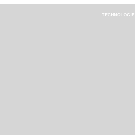
TECHNOLOGIE