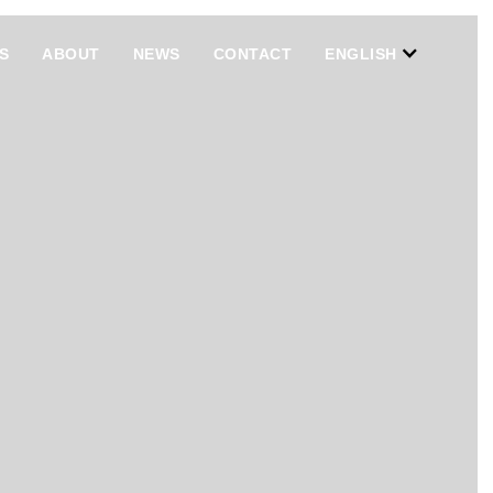
S
ABOUT
NEWS
CONTACT
ENGLISH